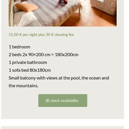
55,00 € per night plus 30 € cleaning fee
1 bedroom
2 beds 2x 90×200 cm = 180x200cm
1 private bathroom
1 sofa bed 80x180cm
Small balcony with views at the pool, the ocean and
the mountains.
check availability