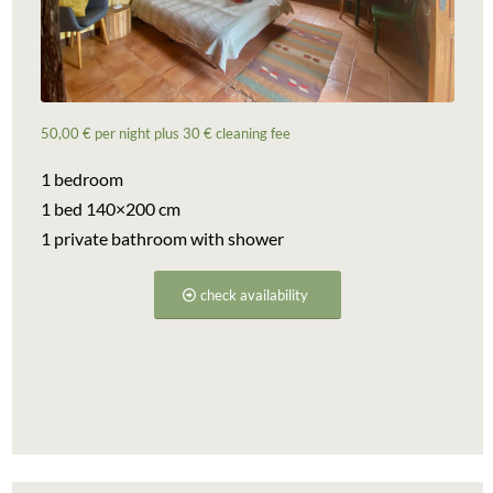
50,00 € per night plus 30 € cleaning fee
1 bedroom
1 bed 140×200 cm
1 private bathroom with shower
check availability