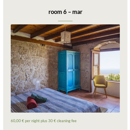
room 6 – mar
60,00 € per night plus 30 € cleaning fee