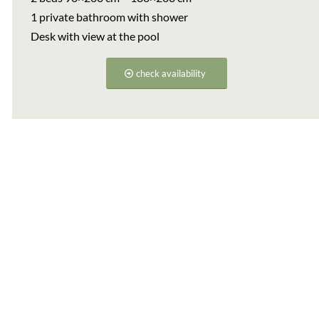
1 private bathroom with shower
Desk with view at the pool
check availability