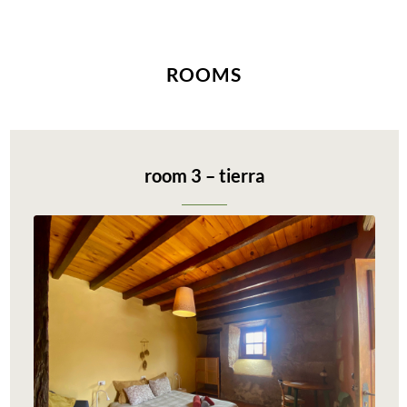
ROOMS
room 3 – tierra