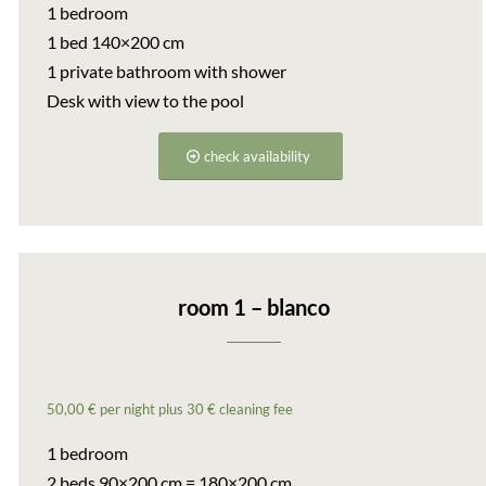
1 bedroom
1 bed 140×200 cm
1 private bathroom with shower
Desk with view to the pool
check availability
room 1 – blanco
50,00 € per night plus 30 € cleaning fee
1 bedroom
2 beds 90×200 cm = 180×200 cm