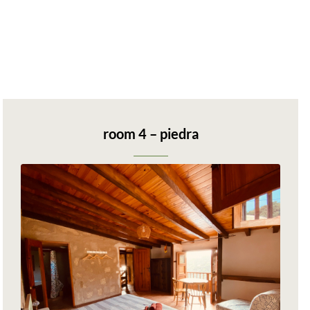
room 4 – piedra