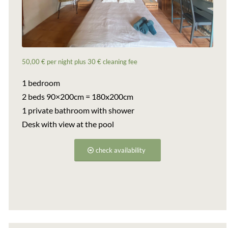
50,00 € per night plus 30 € cleaning fee
1 bedroom
2 beds 90×200cm = 180x200cm
1 private bathroom with shower
Desk with view at the pool
check availability