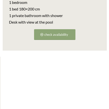
1 bedroom
1 bed 180×200 cm
1 private bathroom with shower
Desk with view at the pool
check availability