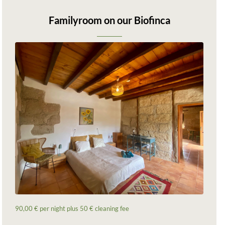
Familyroom on our Biofinca
90,00 € per night plus 50 € cleaning fee