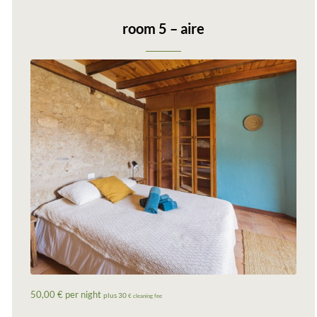
room 5 – aire
50,00 € per night
plus 30
€ cleaning fee