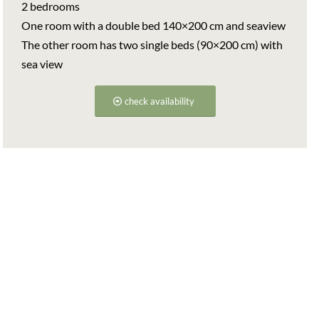
2 bedrooms
One room with a double bed 140×200 cm and seaview
The other room has two single beds (90×200 cm) with
sea view
check availability