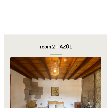
room 2 – AZÚL